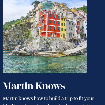
Martin Knows
Martin knows how to build a trip to fit your