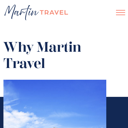
Why Martin
Travel