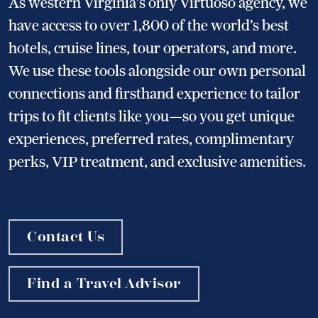
As western Virginia’s only Virtuoso agency, we
have access to over 1,800 of the world’s best
hotels, cruise lines, tour operators, and more.
We use these tools alongside our own personal
connections and firsthand experience to tailor
trips to fit clients like you—so you get unique
experiences, preferred rates, complimentary
perks, VIP treatment, and exclusive amenities.
Contact Us
Find a Travel Advisor