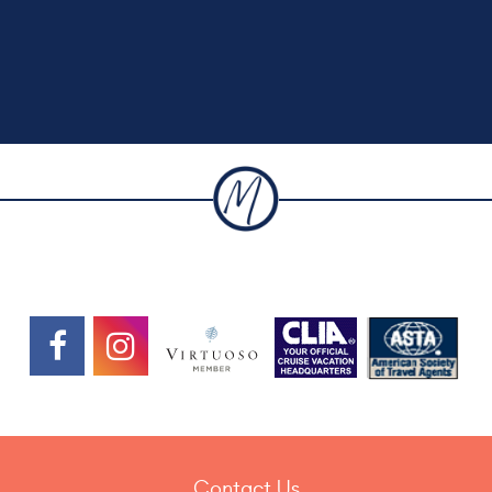
Contact Us