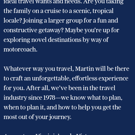
ideal travel wants and needs. Are you taking
the family on a cruise to a scenic, tropical
locale? Joining a larger group for a fun and
constructive getaway? Maybe you’re up for
exploring novel destinations by way of
motorcoach.
Whatever way you travel, Martin will be there
to craft an unforgettable, effortless experience
for you. After all, we’ve been in the travel
industry since 1978—we know what to plan,
when to plan it, and how to help you get the
most out of your journey.