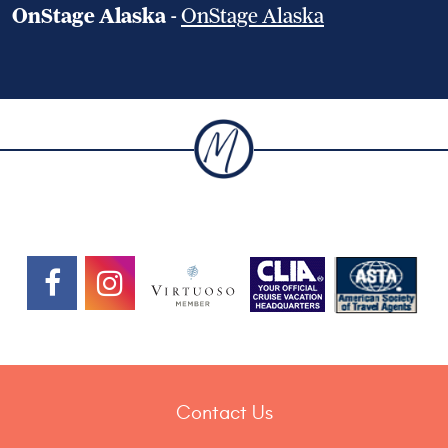
OnStage Alaska
-
OnStage Alaska
Contact Us