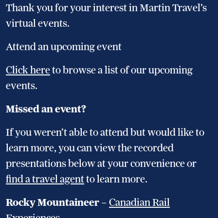
Thank you for your interest in Martin Travel’s
virtual events.
Attend an upcoming event
Click here
to browse a list of our upcoming
events.
Missed an event?
If you weren’t able to attend but would like to
learn more, you can view the recorded
presentations below at your convenience or
find a travel agent
to learn more.
Rocky Mountaineer
–
Canadian Rail