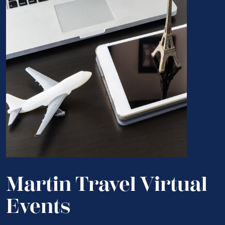
Martin Travel Virtual
Events