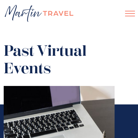
Past Virtual
Events