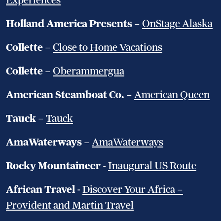
Experiences
Holland America Presents
–
OnStage Alaska
Collette
–
Close to Home Vacations
Collette
–
Oberammergua
American Steamboat Co.
–
American Queen
Tauck
–
Tauck
AmaWaterways
–
AmaWaterways
Rocky Mountaineer
-
Inaugural US Route
African Travel
-
Discover Your Africa –
Provident and Martin Travel